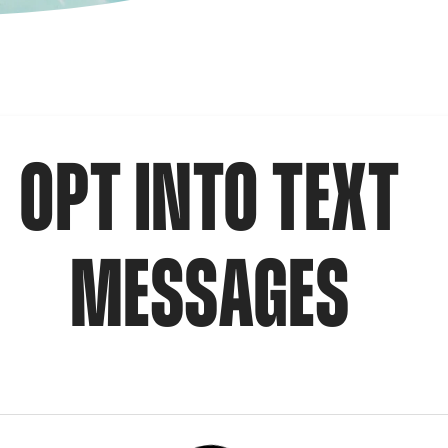
OPT INTO TEXT
MESSAGES