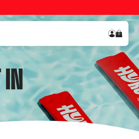
0
 IN