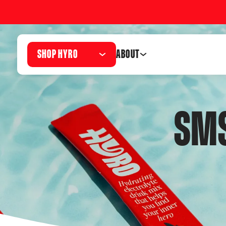
SHOP HYRO
ABOUT
SMS