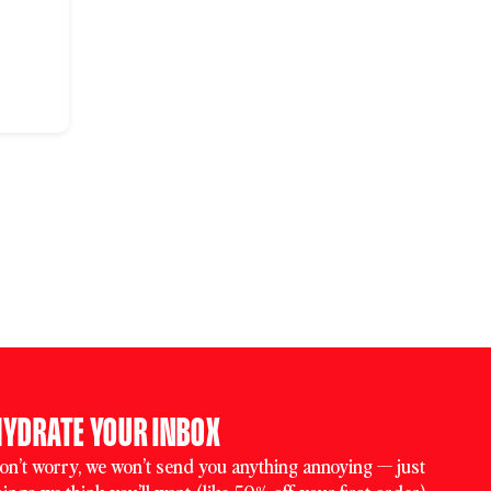
HYDRATE YOUR INBOX
on’t worry, we won’t send you anything annoying — just