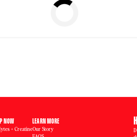
OP NOW
LEARN MORE
ytes + Creatine
Our Story
D
FAQS