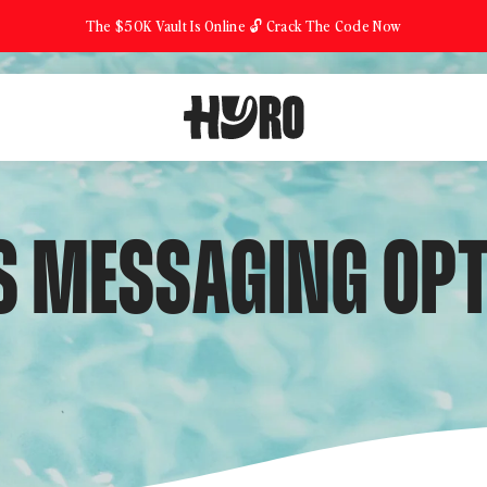
The $50K Vault Is Online 🔓 Crack The Code Now
 MESSAGING OPT