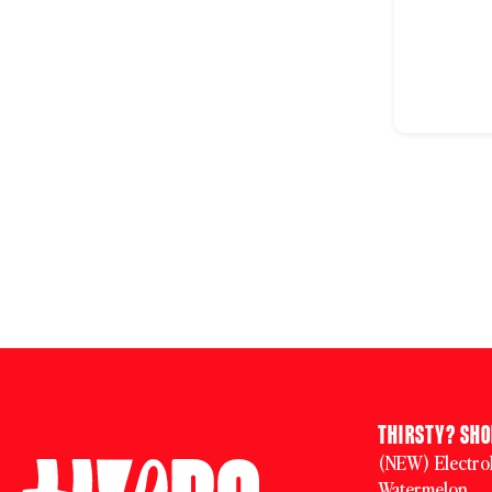
THIRSTY? SH
(NEW) Electrol
Watermelon